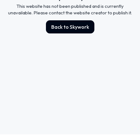
This website has not been published and is currently
unavailable. Please contact the website creator to publish it.
Back to Skywork