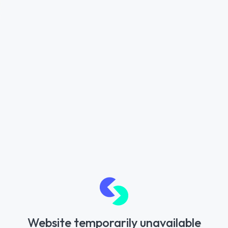
Website temporarily unavailable